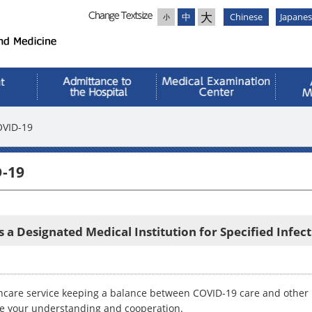
大
中
Chinese
Japane
小
OVID-19
D-19
s a Designated Medical Institution for Specified Infec
hcare service keeping a balance between COVID-19 care and other us
te your understanding and cooperation.