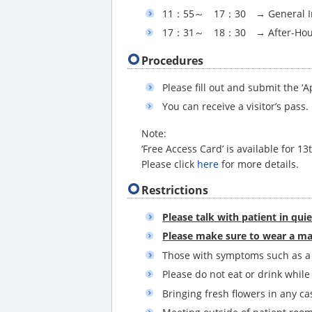
11：55～ 17：30 → General In
17：31～ 18：30 → After-Hour
Procedures
Please fill out and submit the 
You can receive a visitor’s pass.
Note:
‘Free Access Card’ is available for 13
Please click
here
for more details.
Restrictions
Please talk with patient in qui
Please make sure to wear a ma
Those with symptoms such as a f
Please do not eat or drink while
Bringing fresh flowers in any ca