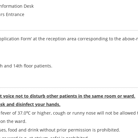
formation Desk
s Entrance
‘Application Form’ at the reception area corresponding to the above
th and 14th floor patients.
et voice not to disturb other patients in the same room or ward.
sk and disinfect your hands.
ever of 37.0℃ or higher, cough or runny nose will not be allowed to
 on the ward.
ses, food and drink without prior permission is prohibited.