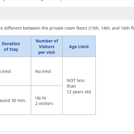
re different between the private room floors (13th, 14th, and 16th fl
Number of
Duration
Visitors
Age Limit
of Stay
per visit
 limit
No limit
NOT less
than
12 years old
Up to
ound 30 min.
2 visitors