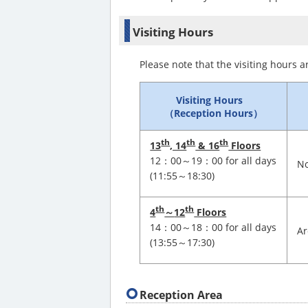
Visiting Hours
Please note that the visiting hours a
Visiting Hours
（Reception Hours）
th
th
th
13
, 14
& 16
Floors
12：00～19：00 for all days
No
(11:55～18:30)
th
th
4
～
12
Floors
14：00～18：00 for all days
Ar
(13:55～17:30)
Reception Area