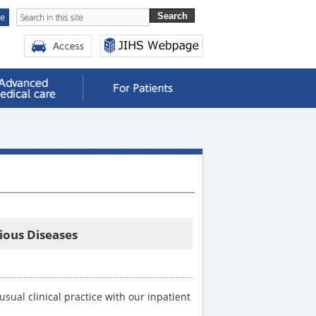
se
tious Diseases
ual clinical practice with our inpatient