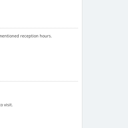
-mentioned reception hours.
 visit.