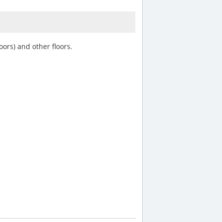
oors) and other floors.