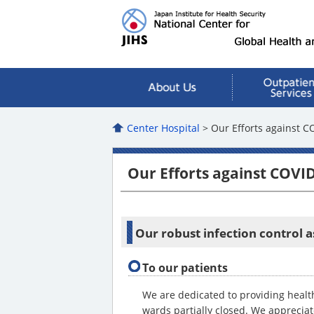
Center Hospital
> Our Efforts against C
Our Efforts against COVI
Our robust infection control a
To our patients
We are dedicated to providing healt
wards partially closed. We apprecia